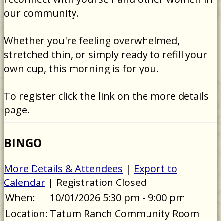
our community.
Whether you're feeling overwhelmed,
stretched thin, or simply ready to refill your
own cup, this morning is for you.
To register click the link on the more details
page.
BINGO
More Details & Attendees
|
Export to
Calendar
| Registration Closed
When:
10/01/2026 5:30 pm - 9:00 pm
Location:
Tatum Ranch Community Room