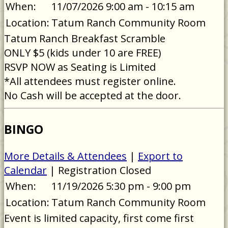
When:
11/07/2026 9:00 am - 10:15 am
Location:
Tatum Ranch Community Room
Tatum Ranch Breakfast Scramble
ONLY $5 (kids under 10 are FREE)
RSVP NOW as Seating is Limited
*All attendees must register online.
No Cash will be accepted at the door.
BINGO
More Details & Attendees
|
Export to
Calendar
| Registration Closed
When:
11/19/2026 5:30 pm - 9:00 pm
Location:
Tatum Ranch Community Room
Event is limited capacity, first come first