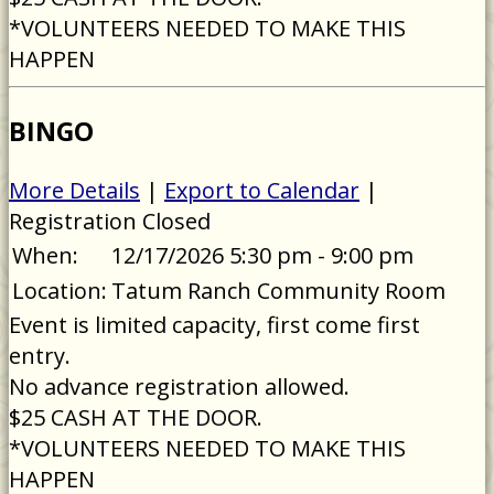
*VOLUNTEERS NEEDED TO MAKE THIS
HAPPEN
BINGO
More Details
|
Export to Calendar
|
Registration Closed
When:
12/17/2026 5:30 pm - 9:00 pm
Location:
Tatum Ranch Community Room
Event is limited capacity, first come first
entry.
No advance registration allowed.
$25 CASH AT THE DOOR.
*VOLUNTEERS NEEDED TO MAKE THIS
HAPPEN