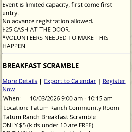
Event is limited capacity, first come first
entry.
No advance registration allowed.
$25 CASH AT THE DOOR.
*VOLUNTEERS NEEDED TO MAKE THIS
HAPPEN
BREAKFAST SCRAMBLE
More Details
|
Export to Calendar
|
Register
Now
When:
10/03/2026 9:00 am - 10:15 am
Location:
Tatum Ranch Community Room
Tatum Ranch Breakfast Scramble
ONLY $5 (kids under 10 are FREE)