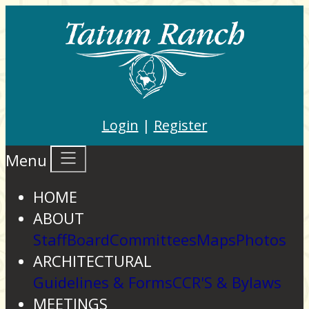
Login
|
Register
Menu
HOME
ABOUT
Staff
Board
Committees
Maps
Photos
ARCHITECTURAL
Guidelines & Forms
CCR'S & Bylaws
MEETINGS