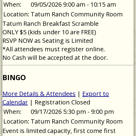
When:
09/05/2026 9:00 am - 10:15 am
Location:
Tatum Ranch Community Room
Tatum Ranch Breakfast Scramble
ONLY $5 (kids under 10 are FREE)
RSVP NOW as Seating is Limited
*All attendees must register online.
No Cash will be accepted at the door.
BINGO
More Details & Attendees
|
Export to
Calendar
| Registration Closed
When:
09/17/2026 5:30 pm - 9:00 pm
Location:
Tatum Ranch Community Room
Event is limited capacity, first come first