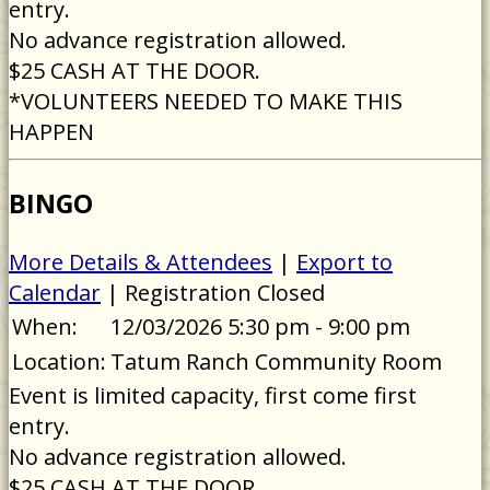
entry.
No advance registration allowed.
$25 CASH AT THE DOOR.
*VOLUNTEERS NEEDED TO MAKE THIS
HAPPEN
BINGO
More Details & Attendees
|
Export to
Calendar
| Registration Closed
When:
12/03/2026 5:30 pm - 9:00 pm
Location:
Tatum Ranch Community Room
Event is limited capacity, first come first
entry.
No advance registration allowed.
$25 CASH AT THE DOOR.