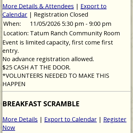
More Details & Attendees
|
Export to
Calendar
| Registration Closed
When:
11/05/2026 5:30 pm - 9:00 pm
Location:
Tatum Ranch Community Room
Event is limited capacity, first come first
entry.
No advance registration allowed.
$25 CASH AT THE DOOR.
*VOLUNTEERS NEEDED TO MAKE THIS
HAPPEN
BREAKFAST SCRAMBLE
More Details
|
Export to Calendar
|
Register
Now