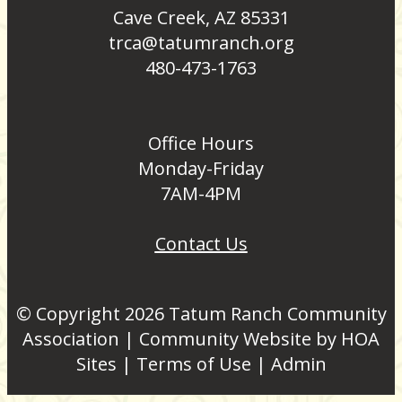
Cave Creek, AZ 85331
trca@tatumranch.org
480-473-1763
Office Hours
Monday-Friday
7AM-4PM
Contact Us
© Copyright 2026
Tatum Ranch Community
Association
|
Community Website
by
HOA
Sites
|
Terms of Use
|
Admin