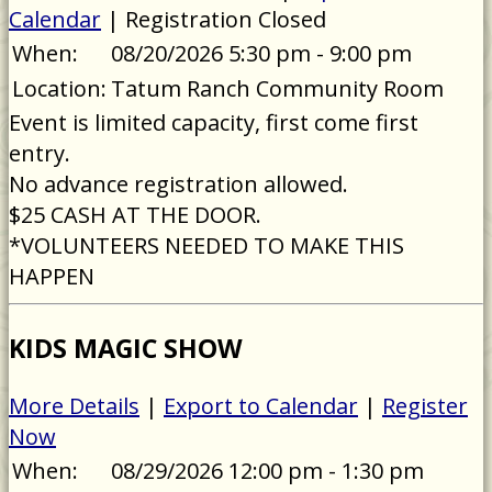
Calendar
| Registration Closed
When:
08/20/2026 5:30 pm - 9:00 pm
Location:
Tatum Ranch Community Room
Event is limited capacity, first come first
entry.
No advance registration allowed.
$25 CASH AT THE DOOR.
*VOLUNTEERS NEEDED TO MAKE THIS
HAPPEN
KIDS MAGIC SHOW
More Details
|
Export to Calendar
|
Register
Now
When:
08/29/2026 12:00 pm - 1:30 pm