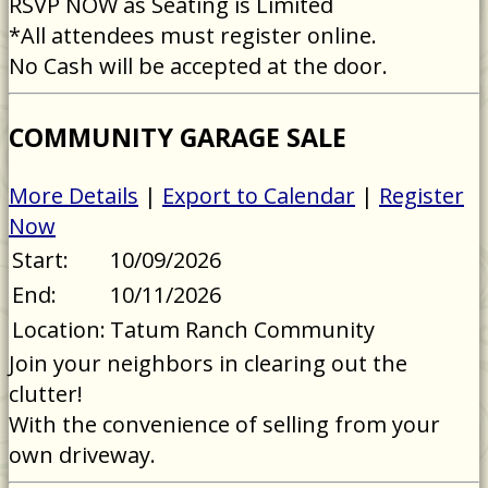
RSVP NOW as Seating is Limited
*All attendees must register online.
No Cash will be accepted at the door.
COMMUNITY GARAGE SALE
More Details
|
Export to Calendar
|
Register
Now
Start:
10/09/2026
End:
10/11/2026
Location:
Tatum Ranch Community
Join your neighbors in clearing out the
clutter!
With the convenience of selling from your
own driveway.