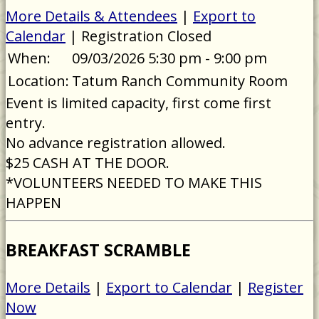
More Details & Attendees
|
Export to
Calendar
| Registration Closed
When:
09/03/2026 5:30 pm - 9:00 pm
Location:
Tatum Ranch Community Room
Event is limited capacity, first come first
entry.
No advance registration allowed.
$25 CASH AT THE DOOR.
*VOLUNTEERS NEEDED TO MAKE THIS
HAPPEN
BREAKFAST SCRAMBLE
More Details
|
Export to Calendar
|
Register
Now