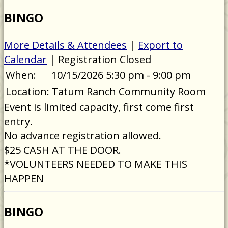
BINGO
More Details & Attendees
|
Export to
Calendar
| Registration Closed
When:
10/15/2026 5:30 pm - 9:00 pm
Location:
Tatum Ranch Community Room
Event is limited capacity, first come first
entry.
No advance registration allowed.
$25 CASH AT THE DOOR.
*VOLUNTEERS NEEDED TO MAKE THIS
HAPPEN
BINGO