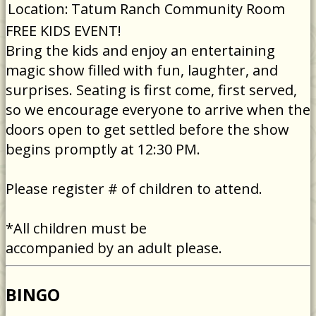
Location:
Tatum Ranch Community Room
FREE KIDS EVENT!
Bring the kids and enjoy an entertaining
magic show filled with fun, laughter, and
surprises. Seating is first come, first served,
so we encourage everyone to arrive when the
doors open to get settled before the show
begins promptly at 12:30 PM.
Please register # of children to attend.
*All children must be
accompanied by an adult please.
BINGO