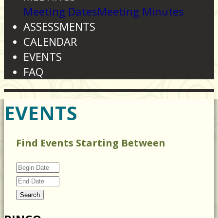
Meeting Dates
Meeting Minutes
ASSESSMENTS
CALENDAR
EVENTS
FAQ
EVENTS
Find Events Starting Between