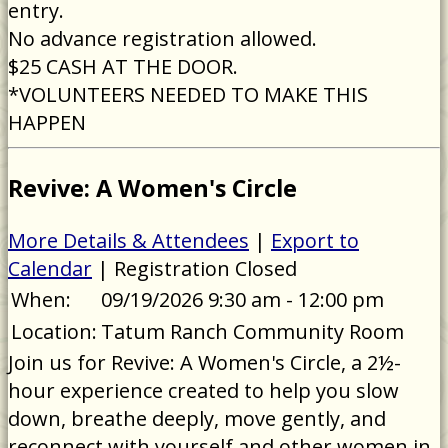
entry.
No advance registration allowed.
$25 CASH AT THE DOOR.
*VOLUNTEERS NEEDED TO MAKE THIS
HAPPEN
Revive: A Women's Circle
More Details & Attendees
|
Export to
Calendar
| Registration Closed
When:
09/19/2026 9:30 am - 12:00 pm
Location:
Tatum Ranch Community Room
Join us for Revive: A Women's Circle, a 2½-
hour experience created to help you slow
down, breathe deeply, move gently, and
reconnect with yourself and other women in