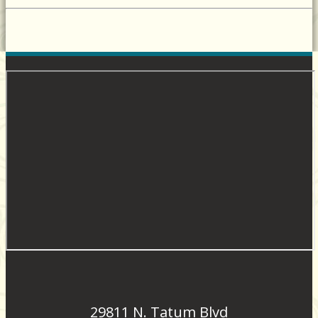
29811 N. Tatum Blvd