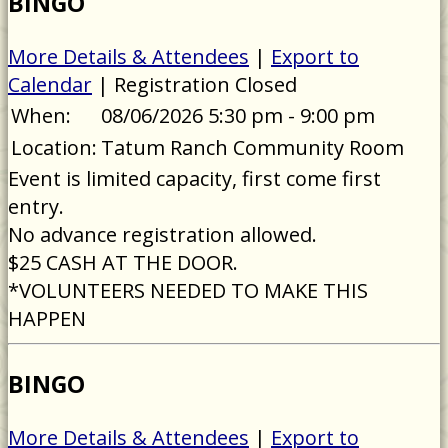
BINGO
More Details & Attendees
|
Export to
Calendar
| Registration Closed
When:
08/06/2026 5:30 pm - 9:00 pm
Location:
Tatum Ranch Community Room
Event is limited capacity, first come first
entry.
No advance registration allowed.
$25 CASH AT THE DOOR.
*VOLUNTEERS NEEDED TO MAKE THIS
HAPPEN
BINGO
More Details & Attendees
|
Export to