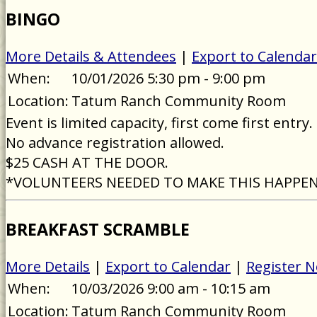
BINGO
More Details & Attendees
|
Export to Calendar
When:
10/01/2026 5:30 pm - 9:00 pm
Location:
Tatum Ranch Community Room
Event is limited capacity, first come first entry.
No advance registration allowed.
$25 CASH AT THE DOOR.
*VOLUNTEERS NEEDED TO MAKE THIS HAPPE
BREAKFAST SCRAMBLE
More Details
|
Export to Calendar
|
Register 
When:
10/03/2026 9:00 am - 10:15 am
Location:
Tatum Ranch Community Room