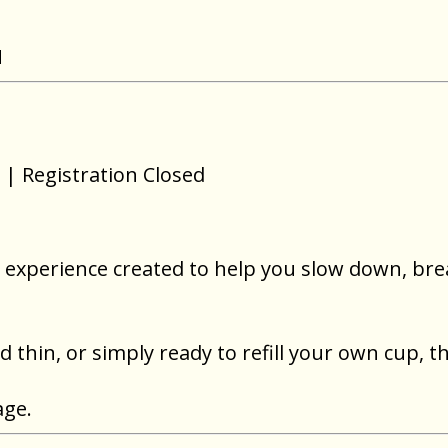
N
| Registration Closed
ur experience created to help you slow down, br
thin, or simply ready to refill your own cup, th
age.