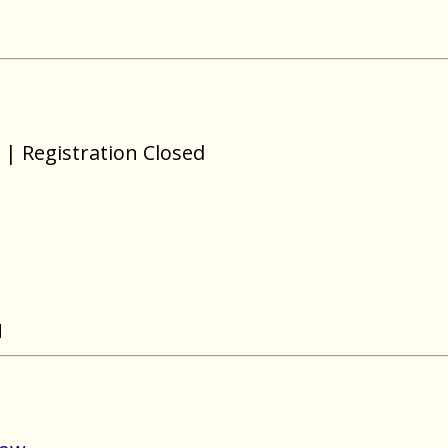
| Registration Closed
N