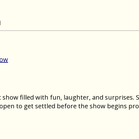
N
Now
show filled with fun, laughter, and surprises. Se
open to get settled before the show begins pro