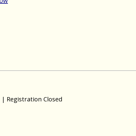
Now
| Registration Closed