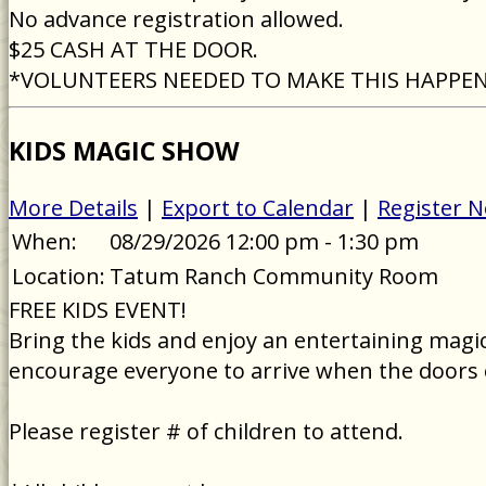
No advance registration allowed.
$25 CASH AT THE DOOR.
*VOLUNTEERS NEEDED TO MAKE THIS HAPPE
KIDS MAGIC SHOW
More Details
|
Export to Calendar
|
Register 
When:
08/29/2026 12:00 pm - 1:30 pm
Location:
Tatum Ranch Community Room
FREE KIDS EVENT!
Bring the kids and enjoy an entertaining magic 
encourage everyone to arrive when the doors 
Please register # of children to attend.