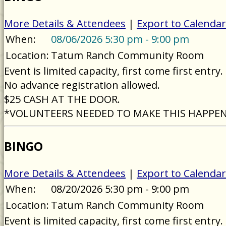
More Details & Attendees
|
Export to Calendar
When:
08/06/2026 5:30 pm - 9:00 pm
Location:
Tatum Ranch Community Room
Event is limited capacity, first come first entry.
No advance registration allowed.
$25 CASH AT THE DOOR.
*VOLUNTEERS NEEDED TO MAKE THIS HAPPE
BINGO
More Details & Attendees
|
Export to Calendar
When:
08/20/2026 5:30 pm - 9:00 pm
Location:
Tatum Ranch Community Room
Event is limited capacity, first come first entry.