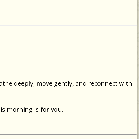
eathe deeply, move gently, and reconnect with
is morning is for you.