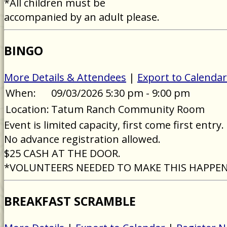
*All children must be
accompanied by an adult please.
BINGO
More Details & Attendees
|
Export to Calendar
When:
09/03/2026 5:30 pm - 9:00 pm
Location:
Tatum Ranch Community Room
Event is limited capacity, first come first entry.
No advance registration allowed.
$25 CASH AT THE DOOR.
*VOLUNTEERS NEEDED TO MAKE THIS HAPPE
BREAKFAST SCRAMBLE