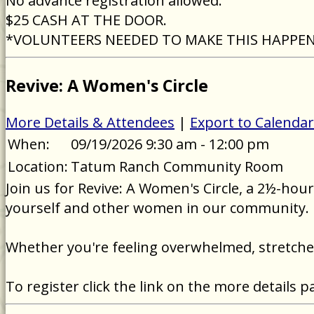
No advance registration allowed.
$25 CASH AT THE DOOR.
*VOLUNTEERS NEEDED TO MAKE THIS HAPPE
Revive: A Women's Circle
More Details & Attendees
|
Export to Calendar
When:
09/19/2026 9:30 am - 12:00 pm
Location:
Tatum Ranch Community Room
Join us for Revive: A Women's Circle, a 2½-ho
yourself and other women in our community.
Whether you're feeling overwhelmed, stretched 
To register click the link on the more details p