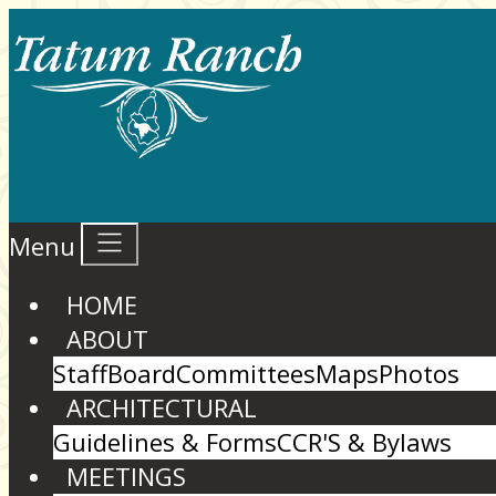
Menu
HOME
ABOUT
Staff
Board
Committees
Maps
Photos
ARCHITECTURAL
Guidelines & Forms
CCR'S & Bylaws
MEETINGS