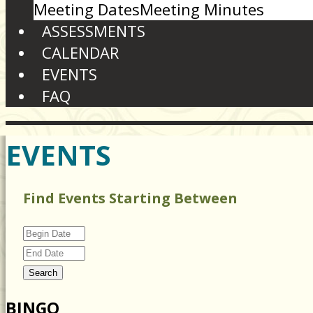
Meeting Dates
Meeting Minutes
ASSESSMENTS
CALENDAR
EVENTS
FAQ
EVENTS
Find Events Starting Between
BINGO