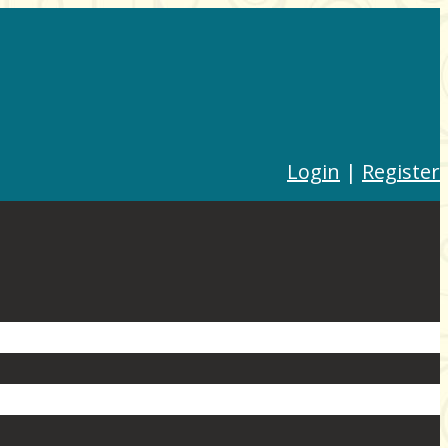
Login
|
Register