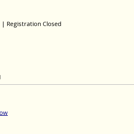
| Registration Closed
N
Now