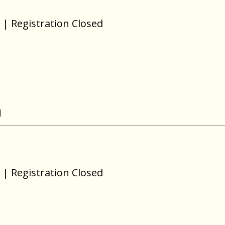
| Registration Closed
N
| Registration Closed