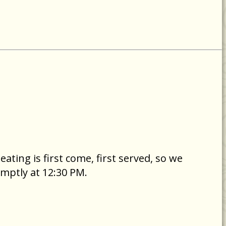
ating is first come, first served, so we
mptly at 12:30 PM.