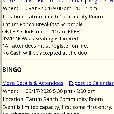
More Details
|
Export to Calendar
|
Register 
When:
09/05/2026 9:00 am - 10:15 am
Location:
Tatum Ranch Community Room
Tatum Ranch Breakfast Scramble
ONLY $5 (kids under 10 are FREE)
RSVP NOW as Seating is Limited
*All attendees must register online.
No Cash will be accepted at the door.
BINGO
More Details & Attendees
|
Export to Calendar
When:
09/17/2026 5:30 pm - 9:00 pm
Location:
Tatum Ranch Community Room
Event is limited capacity, first come first entry.